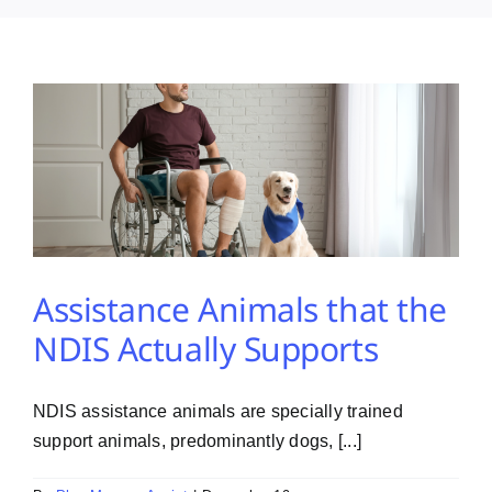
PMA Login
Contact Us
Assistance Animals that the
NDIS Actually Supports
NDIS assistance animals are specially trained
support animals, predominantly dogs, [...]