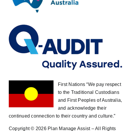
First Nations “We pay respect
to the Traditional Custodians
and First Peoples of Australia,
and acknowledge their
continued connection to their country and culture.”
Copyright ©
2026 Plan Manage Assist – All Rights