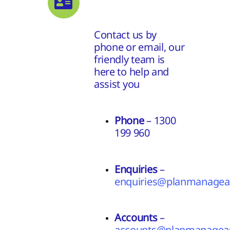
Contact us by
phone or email, our
friendly team is
here to help and
assist you
Phone
– 1300
199 960
Enquiries
–
enquiries@planmanageas
Accounts
–
accounts@planmanageas