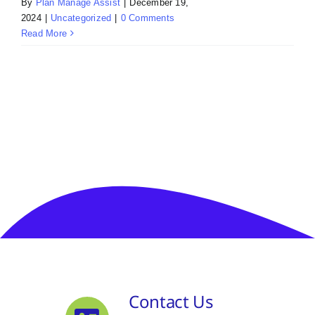
By
Plan Manage Assist
|
December 19,
2024
|
Uncategorized
|
0 Comments
Read More
Contact Us