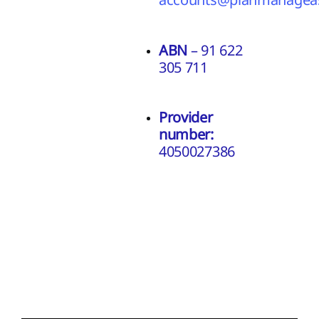
ABN
– 91 622
305 711
Provider
number:
4050027386