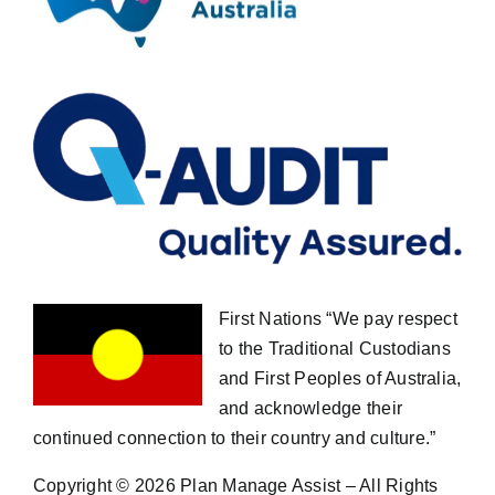
First Nations “We pay respect
to the Traditional Custodians
and First Peoples of Australia,
and acknowledge their
continued connection to their country and culture.”
Copyright ©
2026 Plan Manage Assist – All Rights