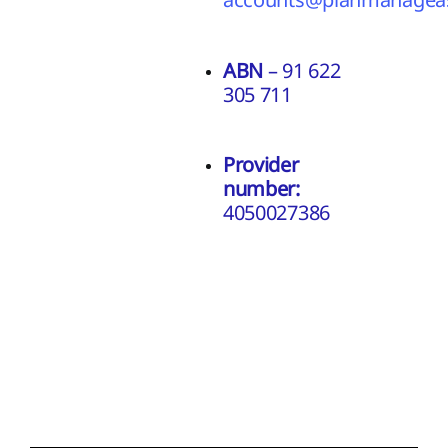
ABN
– 91 622
305 711
Provider
number:
4050027386