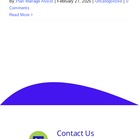
By
Plan Manage Assist
|
February 27, 2025
|
Uncategorized
|
0
Comments
Read More
Contact Us