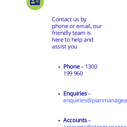
Contact us by
phone or email, our
friendly team is
here to help and
assist you
Phone
– 1300
199 960
Enquiries
–
enquiries@planmanageas
Accounts
–
accounts@planmanageas