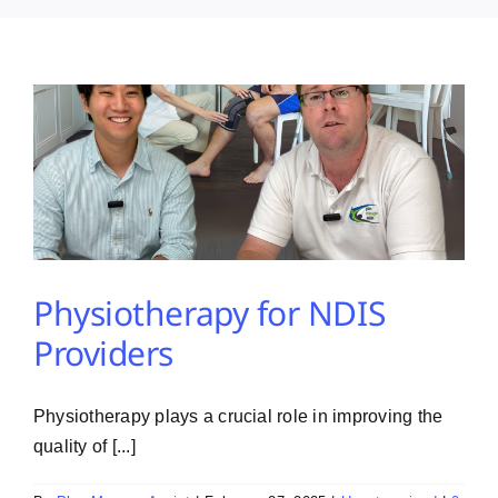
PMA Login
Contact Us
Physiotherapy for NDIS
Providers
Physiotherapy plays a crucial role in improving the
quality of [...]