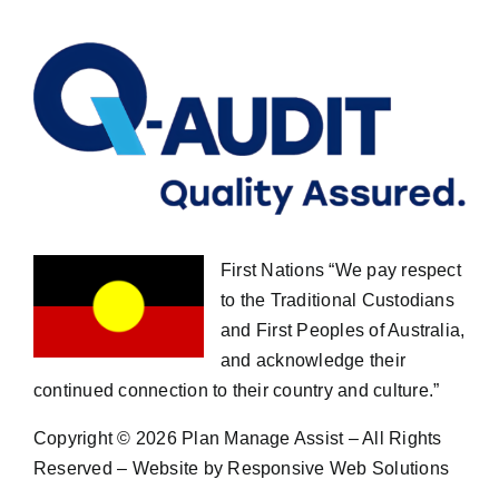
First Nations “We pay respect
to the Traditional Custodians
and First Peoples of Australia,
and acknowledge their
continued connection to their country and culture.”
Copyright ©
2026 Plan Manage Assist – All Rights
Reserved – Website by Responsive Web Solutions