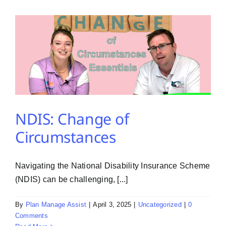
PMA Login
Contact Us
NDIS: Change of
Circumstances
Navigating the National Disability Insurance Scheme
(NDIS) can be challenging, [...]
By
Plan Manage Assist
|
April 3, 2025
|
Uncategorized
|
0
Comments