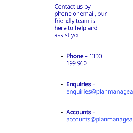
Contact us by
phone or email, our
friendly team is
here to help and
assist you
Phone
– 1300
199 960
Enquiries
–
enquiries@planmanageas
Accounts
–
accounts@planmanageas