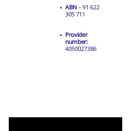
ABN
– 91 622
305 711
Provider
number:
4050027386