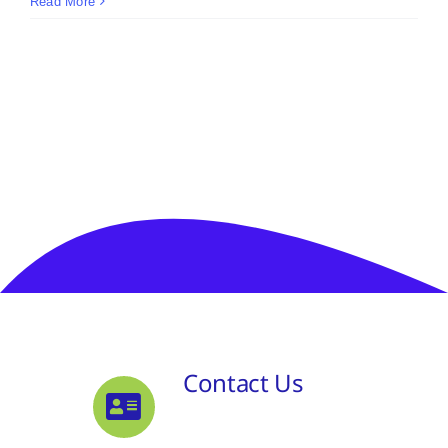
Read More
Contact Us