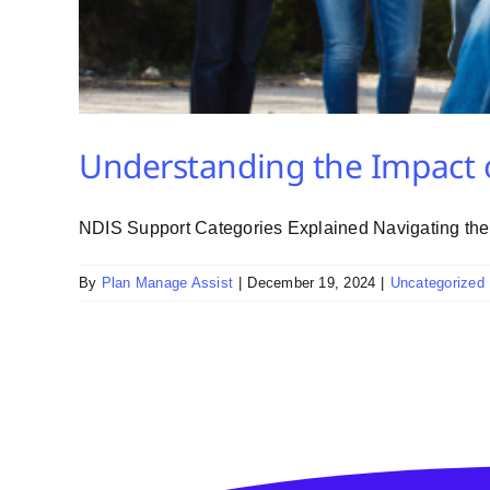
Understanding the Impact 
NDIS Support Categories Explained Navigating the N
By
Plan Manage Assist
|
December 19, 2024
|
Uncategorized