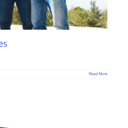
es
Read More