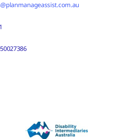
s@planmanageassist.com.au
1
50027386