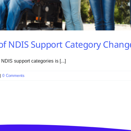
of NDIS Support Category Chang
DIS support categories is [...]
|
0 Comments