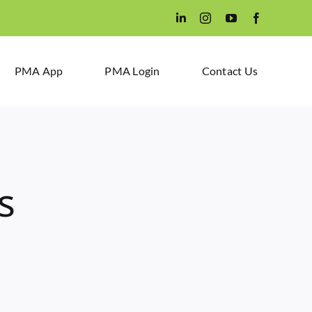
PMA App
PMA Login
Contact Us
s