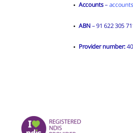
Accounts
–
account
ABN
– 91 622 305 71
Provider number:
40