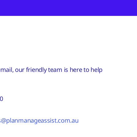
ail, our friendly team is here to help
60
es@planmanageassist.com.au