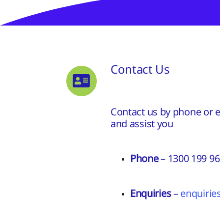
Contact Us
Contact us by phone or em
and assist you
Phone
– 1300 199 9
Enquiries
–
enquiri