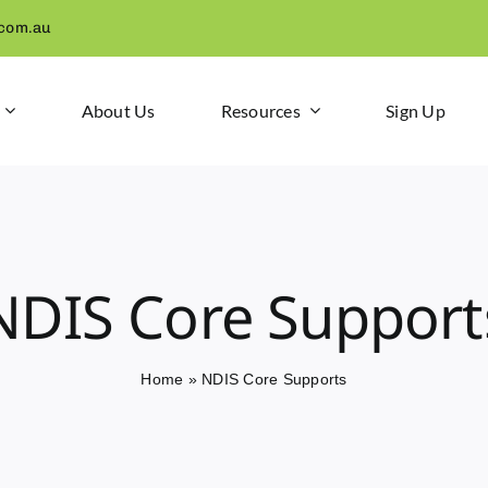
.com.au
About Us
Resources
Sign Up
NDIS Core Support
Home
»
NDIS Core Supports