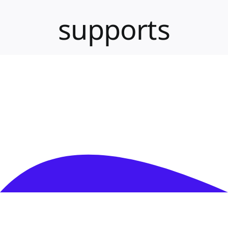
PMA Login
supports
Contact Us