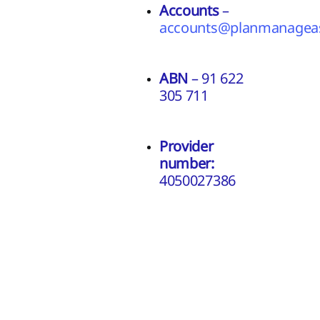
Accounts
–
accounts@planmanageas
ABN
– 91 622
305 711
Provider
number:
4050027386