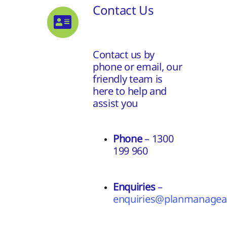
Contact Us
Contact us by
phone or email, our
friendly team is
here to help and
assist you
Phone
– 1300
199 960
Enquiries
–
enquiries@planmanageas