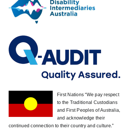
First Nations “We pay respect
to the Traditional Custodians
and First Peoples of Australia,
and acknowledge their
continued connection to their country and culture.”