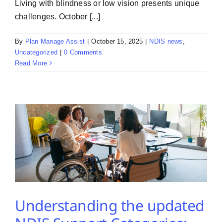
Living with blindness or low vision presents unique
challenges. October [...]
By
Plan Manage Assist
|
October 15, 2025
|
NDIS news
,
Uncategorized
|
0 Comments
Read More
Understanding the updated