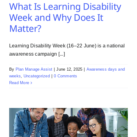
What Is Learning Disability
Week and Why Does It
Matter?
Learning Disability Week (16–22 June) is a national
awareness campaign [...]
By
Plan Manage Assist
|
June 12, 2025
|
Awareness days and
weeks
,
Uncategorized
|
0 Comments
Read More