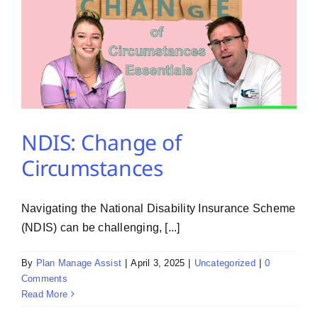
NDIS: Change of
Circumstances
Navigating the National Disability Insurance Scheme
(NDIS) can be challenging, [...]
By
Plan Manage Assist
|
April 3, 2025
|
Uncategorized
|
0
Comments
Read More