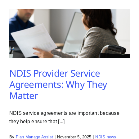
PMA Login
Contact Us
NDIS Provider Service
Agreements: Why They
Matter
NDIS service agreements are important because
they help ensure that [...]
By
Plan Manage Assist
|
November 5, 2025
|
NDIS news
,