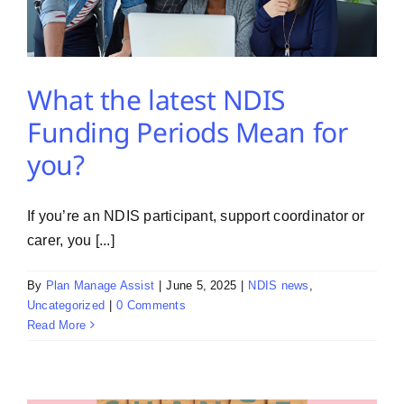
What the latest NDIS
Funding Periods Mean for
you?
If you’re an NDIS participant, support coordinator or
carer, you [...]
By
Plan Manage Assist
|
June 5, 2025
|
NDIS news
,
Uncategorized
|
0 Comments
Read More