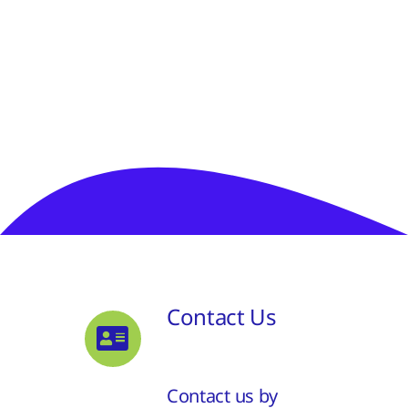
Contact Us
Contact us by