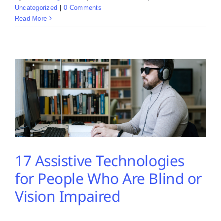
Uncategorized
|
0 Comments
Read More
17 Assistive Technologies
for People Who Are Blind or
Vision Impaired