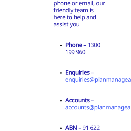
phone or email, our
friendly team is
here to help and
assist you
Phone
– 1300
199 960
Enquiries
–
enquiries@planmanageas
Accounts
–
accounts@planmanageas
ABN
– 91 622