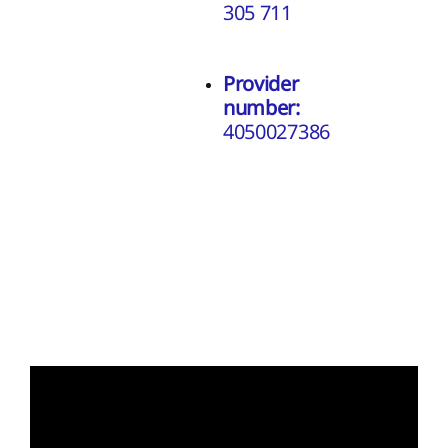
305 711
Provider
number:
4050027386