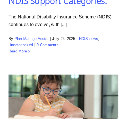
NDIS Support Categories:
The National Disability Insurance Scheme (NDIS)
continues to evolve, with [...]
By
Plan Manage Assist
|
July 24, 2025
|
NDIS news
,
Uncategorized
|
0 Comments
Read More