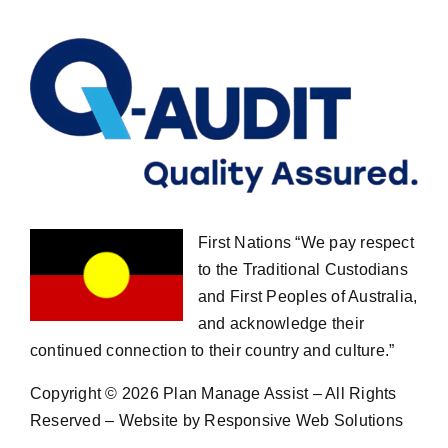
First Nations “We pay respect
to the Traditional Custodians
and First Peoples of Australia,
and acknowledge their
continued connection to their country and culture.”
Copyright ©
2026 Plan Manage Assist – All Rights
Reserved – Website by Responsive Web Solutions