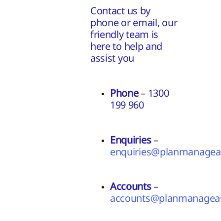
Contact us by
phone or email, our
friendly team is
here to help and
assist you
Phone
– 1300
199 960
Enquiries
–
enquiries@planmanageas
Accounts
–
accounts@planmanageas