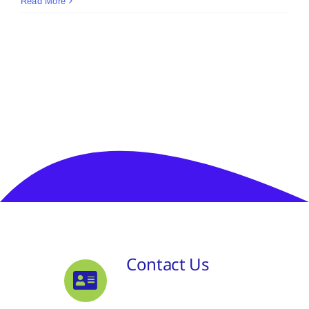
Read More
Contact Us