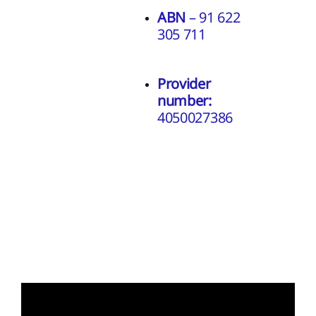
ABN
– 91 622
305 711
Provider
number:
4050027386