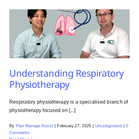
PMA Login
Contact Us
Understanding Respiratory
Physiotherapy
Respiratory physiotherapy is a specialised branch of
physiotherapy focused on [...]
By
Plan Manage Assist
|
February 27, 2025
|
Uncategorized
|
0
Comments