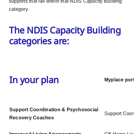
supports that fall within that NDIS Capacity Building
category.
The NDIS Capacity Building
categories are:
In your plan
Myplace port
Support Coordination & Psychosocial
Support Coor
Recovery Coaches