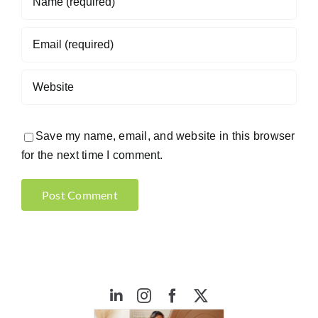
Save my name, email, and website in this browser
for the next time I comment.