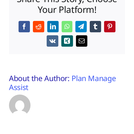
Your Platform!
Facebook
Reddit
LinkedIn
WhatsApp
Telegram
Tumblr
Pinterest
Vk
Xing
Email
About the Author:
Plan Manage
Assist