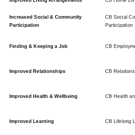
Improved Living Arrangements
CB Home Liv
Increased Social & Community
CB Social Co
Participation
Participation
Finding & Keeping a Job
CB Employm
Improved Relationships
CB Relations
Improved Health & Wellbeing
CB Health an
Improved Learning
CB Lifelong 