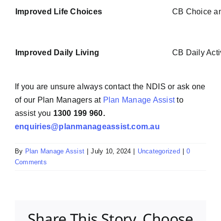
Improved Life Choices
CB Choice an
Improved Daily Living
CB Daily Acti
If you are unsure always contact the NDIS or ask one
of our Plan Managers at
Plan Manage Assist
to
assist you
1300 199 960.
enquiries@planmanageassist.com.au
By
Plan Manage Assist
|
July 10, 2024
|
Uncategorized
|
0
Comments
Share This Story, Choose