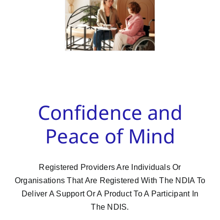
Confidence and
Peace of Mind
Registered Providers Are Individuals Or
Organisations That Are Registered With The NDIA To
Deliver A Support Or A Product To A Participant In
The NDIS.