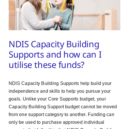
PMA Login
Contact Us
NDIS Capacity Building
Supports and how can I
utilise these funds?
NDIS Capacity Building Supports help build your
independence and skills to help you pursue your
goals. Unlike your Core Supports budget, your
Capacity Building Support budget cannot be moved
from one support category to another. Funding can
only be used to purchase approved individual