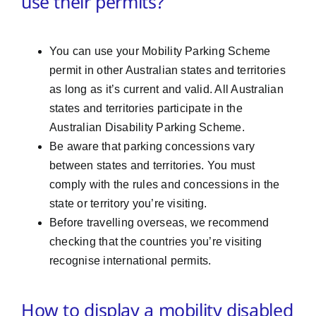
use their permits?
You can use your Mobility Parking Scheme
permit in other Australian states and territories
as long as it’s current and valid. All Australian
states and territories participate in the
Australian Disability Parking Scheme.
Be aware that parking concessions vary
between states and territories. You must
comply with the rules and concessions in the
state or territory you’re visiting.
Before travelling overseas, we recommend
checking that the countries you’re visiting
recognise international permits.
How to display a mobility disabled