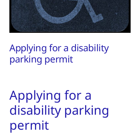
PMA Login
Contact Us
Applying for a disability
parking permit
Applying for a
disability parking
permit