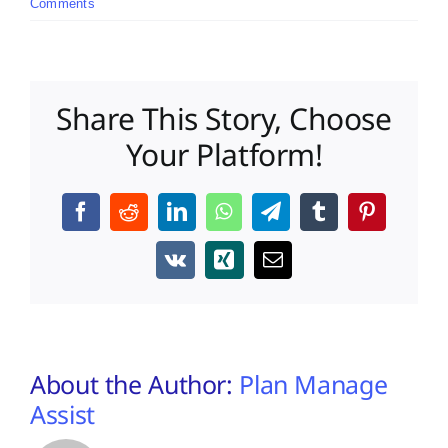
Comments
Share This Story, Choose
Your Platform!
Facebook
Reddit
LinkedIn
WhatsApp
Telegram
Tumblr
Pinterest
Vk
Xing
Email
About the Author:
Plan Manage
Assist