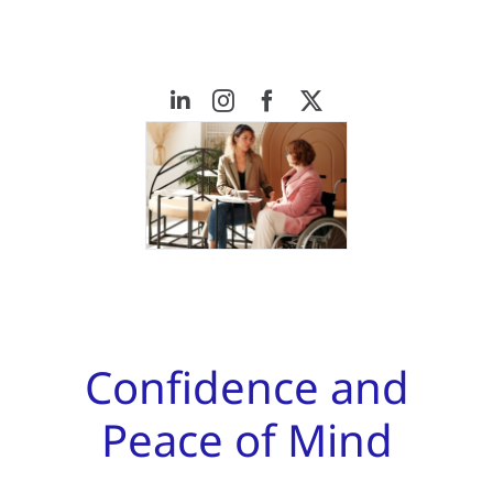
Confidence and
Peace of Mind