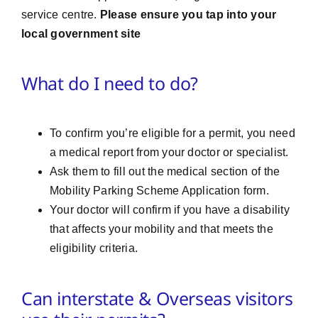
service centre.
Please ensure you tap into your
local government site
What do I need to do?
To confirm you’re eligible for a permit, you need
a medical report from your doctor or specialist.
Ask them to fill out the medical section of the
Mobility Parking Scheme Application form.
Your doctor will confirm if you have a disability
that affects your mobility and that meets the
eligibility criteria.
Can interstate & Overseas visitors