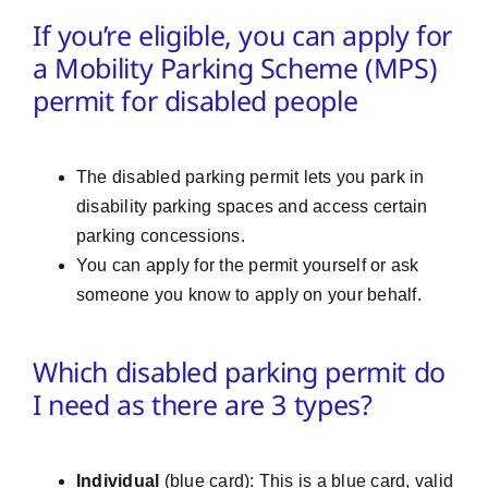
If you’re eligible, you can apply for
a Mobility Parking Scheme (MPS)
permit for disabled people
The disabled parking permit lets you park in
disability parking spaces and access certain
parking concessions.
You can apply for the permit yourself or ask
someone you know to apply on your behalf.
Which disabled parking permit do
I need as there are 3 types?
Individual
(blue card): This is a blue card, valid