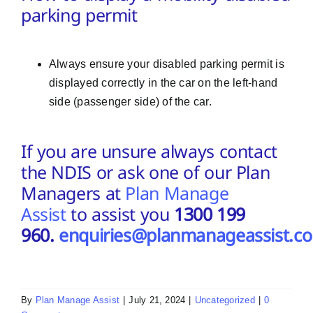
parking permit
Always ensure your disabled parking permit is
displayed correctly in the car on the left-hand
side (passenger side) of the car.
If you are unsure always contact
the NDIS or ask one of our Plan
Managers at
Plan Manage
Assist
to assist you
1300 199
960.
enquiries@planmanageassist.c
By
Plan Manage Assist
|
July 21, 2024
|
Uncategorized
|
0