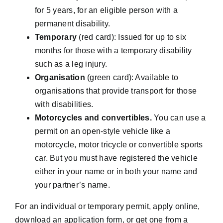
for 5 years, for an eligible person with a
permanent disability.
Temporary
(red card): Issued for up to six
months for those with a temporary disability
such as a leg injury.
Organisation
(green card): Available to
organisations that provide transport for those
with disabilities.
Motorcycles and convertibles.
You can use a
permit on an open-style vehicle like a
motorcycle, motor tricycle or convertible sports
car. But you must have registered the vehicle
either in your name or in both your name and
your partner’s name.
For an individual or temporary permit, apply online,
download an application form, or get one from a