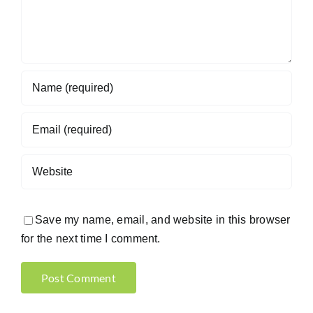
Save my name, email, and website in this browser
for the next time I comment.