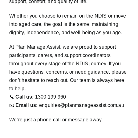
support, comfort, and quality of life.
Whether you choose to remain on the NDIS or move
into aged care, the goal is the same: maintaining
dignity, independence, and well-being as you age.
At Plan Manage Assist, we are proud to support
participants, carers, and support coordinators
throughout every stage of the NDIS journey. If you
have questions, concerns, or need guidance, please
don’t hesitate to reach out. Our team is always here
to help.
📞
Call us:
1300 199 960
📧
Email us:
enquiries@planmanageassist.com.au
We’re just a phone call or message away.