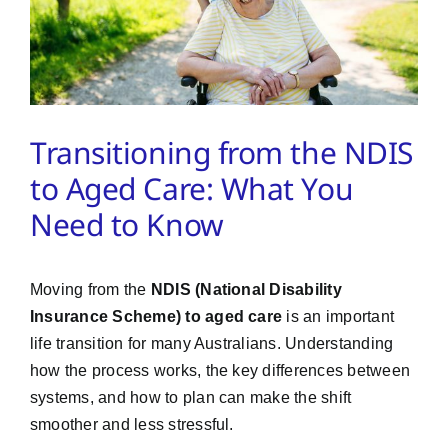
PMA Login
Contact Us
Transitioning from the NDIS
to Aged Care: What You
Need to Know
Moving from the
NDIS (National Disability
Insurance Scheme) to aged care
is an important
life transition for many Australians. Understanding
how the process works, the key differences between
systems, and how to plan can make the shift
smoother and less stressful.