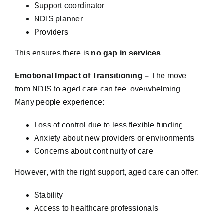
Support coordinator
NDIS planner
Providers
This ensures there is
no gap in services
.
Emotional Impact of Transitioning –
The move
from NDIS to aged care can feel overwhelming.
Many people experience:
Loss of control due to less flexible funding
Anxiety about new providers or environments
Concerns about continuity of care
However, with the right support, aged care can offer:
Stability
Access to healthcare professionals