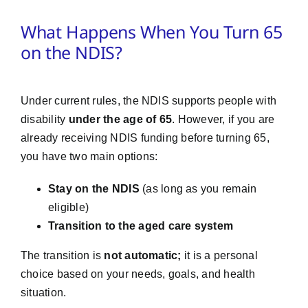
What Happens When You Turn 65
on the NDIS?
Under current rules, the NDIS supports people with
disability
under the age of 65
. However, if you are
already receiving NDIS funding before turning 65,
you have two main options:
Stay on the NDIS
(as long as you remain
eligible)
Transition to the aged care system
The transition is
not automatic;
it is a personal
choice based on your needs, goals, and health
situation.