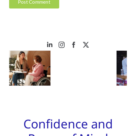
Confidence and