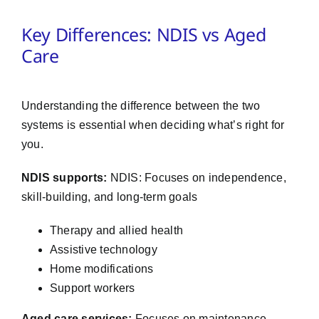
Key Differences: NDIS vs Aged
Care
Understanding the difference between the two
systems is essential when deciding what’s right for
you.
NDIS supports:
NDIS: Focuses on independence,
skill-building, and long-term goals
Therapy and allied health
Assistive technology
Home modifications
Support workers
Aged care services:
Focuses on maintenance,