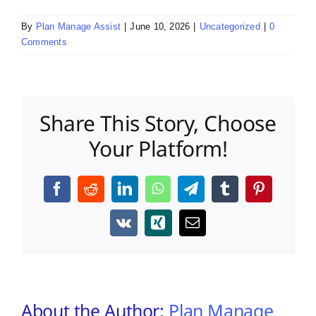
By
Plan Manage Assist
|
June 10, 2026
|
Uncategorized
|
0
Comments
Share This Story, Choose
Your Platform!
Facebook
Reddit
LinkedIn
WhatsApp
Telegram
Tumblr
Pinterest
Vk
Xing
Email
About the Author:
Plan Manage