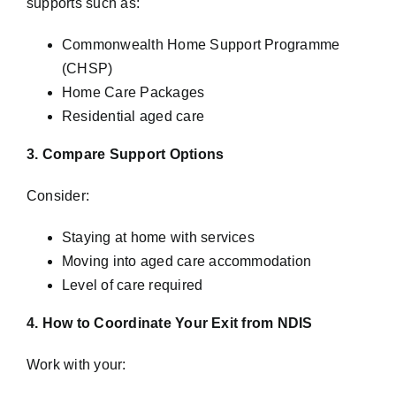
supports such as:
Commonwealth Home Support Programme
(CHSP)
Home Care Packages
Residential aged care
3. Compare Support Options
Consider:
Staying at home with services
Moving into aged care accommodation
Level of care required
4. How to Coordinate Your Exit from NDIS
Work with your: