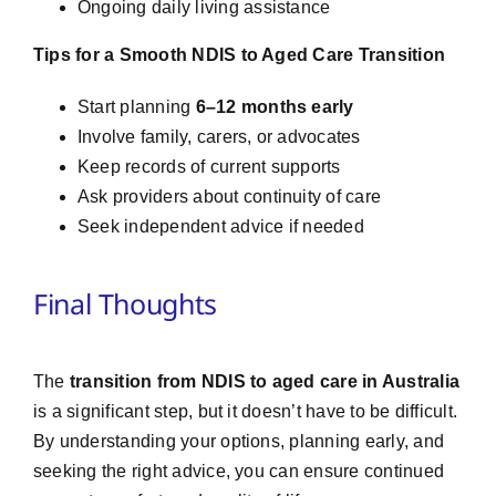
Ongoing daily living assistance
Tips for a Smooth NDIS to Aged Care Transition
Start planning
6–12 months early
Involve family, carers, or advocates
Keep records of current supports
Ask providers about continuity of care
Seek independent advice if needed
Final Thoughts
The
transition from NDIS to aged care in Australia
is a significant step, but it doesn’t have to be difficult.
By understanding your options, planning early, and
seeking the right advice, you can ensure continued