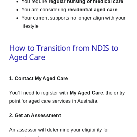
You require
regular nursing or medical care
You are considering
residential aged care
Your current supports no longer align with your
lifestyle
How to Transition from NDIS to
Aged Care
1. Contact My Aged Care
You’ll need to register with
My Aged Care
, the entry
point for aged care services in Australia.
2. Get an Assessment
An assessor will determine your eligibility for