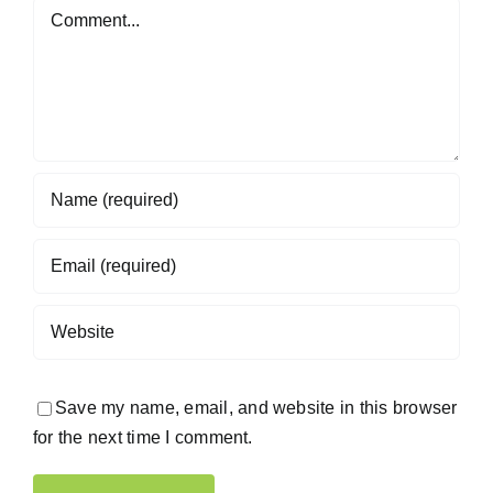
Comment
Save my name, email, and website in this browser
for the next time I comment.