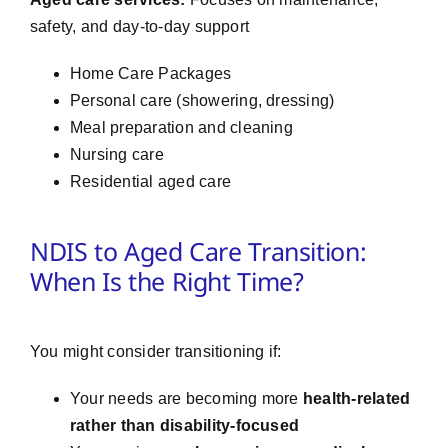
safety, and day-to-day support
Home Care Packages
Personal care (showering, dressing)
Meal preparation and cleaning
Nursing care
Residential aged care
NDIS to Aged Care Transition:
When Is the Right Time?
You might consider transitioning if:
Your needs are becoming more
health-related
rather than disability-focused